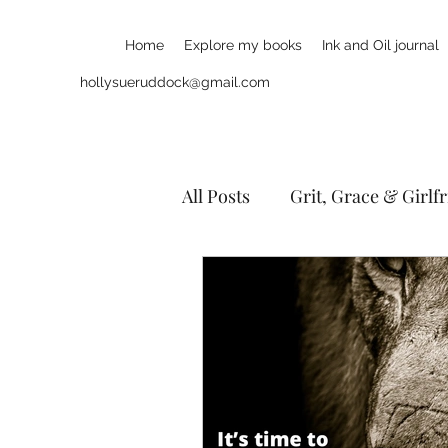
Home
Explore my books
Ink and Oil journal
hollysueruddock@gmail.com
All Posts
Grit, Grace & Girlf