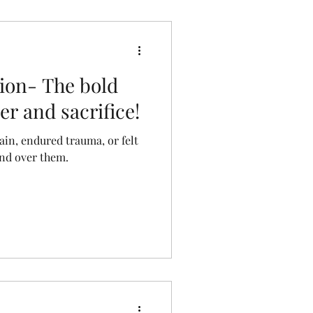
otion- The bold
r and sacrifice!
ain, endured trauma, or felt
and over them.