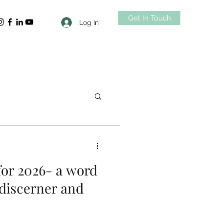
Get In Touch
Log In
for 2026- a word
 discerner and