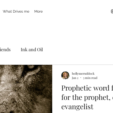
What Drives me
More
riends
Ink and Oil
hollysueruddock
Jan 2
3 min read
Prophetic word 
for the prophet,
evangelist