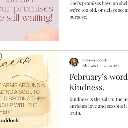
God’s promises have no shelf l
we're too old, or delays see
purpose.
hollysueruddock
Feb 3, 2023
3 min read
February’s word
Kindness.
Kindness is the salt to the m
enriches love and seasons it a
truth.