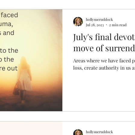
hollysueruddock
Jul 28, 2023
2 min read
July's final dev
move of surrende
Areas where we have faced p
loss, create authority in us 
hollysueruddock