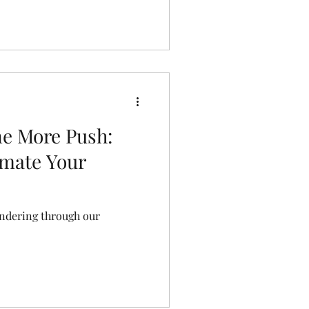
e More Push:
imate Your
undering through our