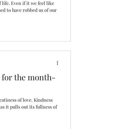
ife. Even if it we feel like
med to have robbed us of our
 for the month-
eatiness of love. Kindness
s it pulls out its fullness of