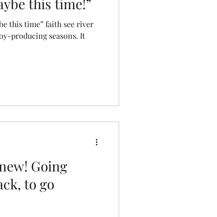
ybe this time!”
e this time” faith see river
joy-producing seasons. It
 new! Going
ack, to go