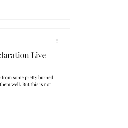
laration Live
ve from some pretty burned-
 them well. But this is not