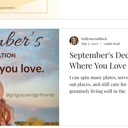
hollysueruddock
Sep 2, 2022
3 min read
September's Dec
Where You Love
I can spin many plates, ser
out places, and still care for
genuinely living well in the