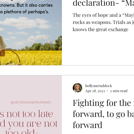
declaration- “Ma
The eyes of hope and a “Mayb
rocks as weapons. Trials as 
knows the great exchange
hollysueruddock
Apr 28, 2023
2 min read
Fighting for the
forward, to go b
forward