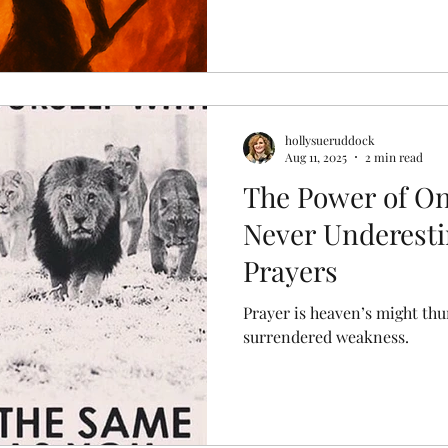
hollysueruddock
Aug 11, 2025
2 min read
The Power of On
Never Underest
Prayers
Prayer is heaven’s might th
surrendered weakness.