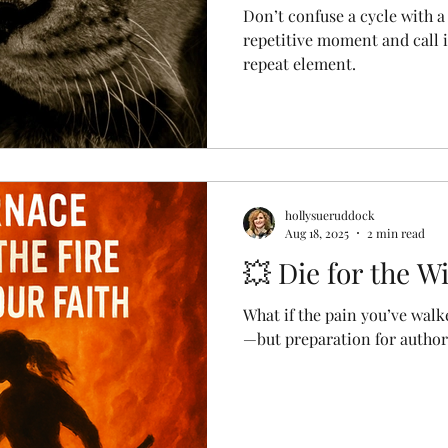
Don’t confuse a cycle with a
repetitive moment and call i
repeat element.
hollysueruddock
Aug 18, 2025
2 min read
💥 Die for the W
What if the pain you’ve walk
—but preparation for author