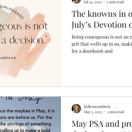
Jul 24, 2023
2 min read
The knowns in 
July’s Devotion
Being courageous is not an em
grit that wells up in us, ma
for a doorknob and
hollysueruddock
May 5, 2023
2 min read
May PSA and pr