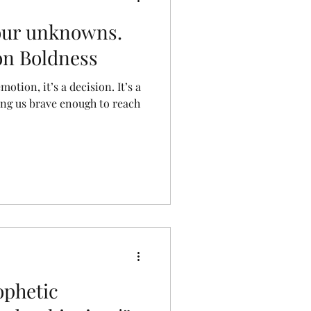
our unknowns.
 on Boldness
otion, it’s a decision. It’s a
king us brave enough to reach
ophetic