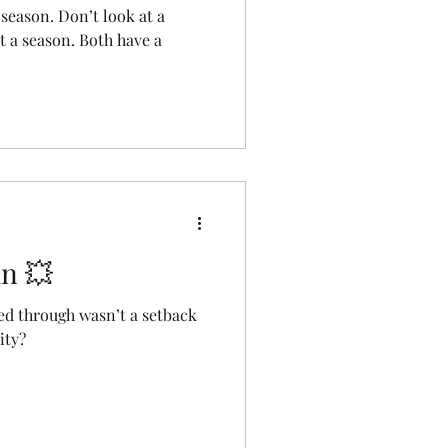
 season. Don’t look at a
t a season. Both have a
in 💥
ed through wasn’t a setback
ity?