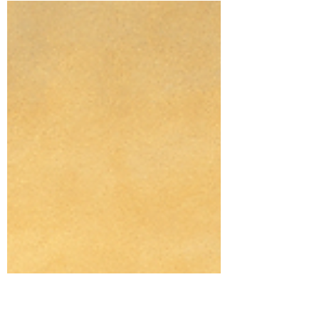
and I want you to be part of it.”