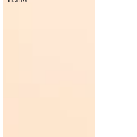
Ink and Oil