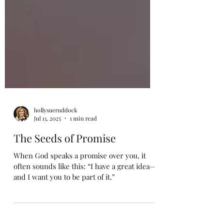
hollysueruddock
Jul 13, 2025
1 min read
The Seeds of Promise
When God speaks a promise over you, it
often sounds like this: “I have a great idea—