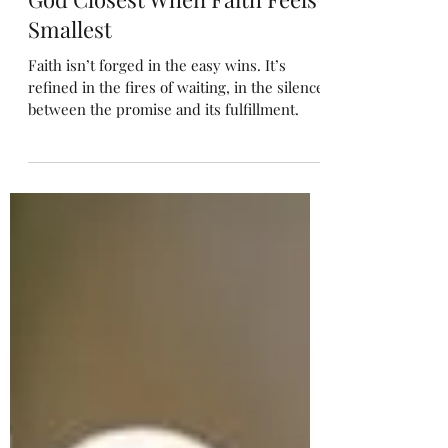
“Faith in the Even If” Finding
God Closest When Faith Feels
Smallest
Faith isn’t forged in the easy wins. It’s
refined in the fires of waiting, in the silence
between the promise and its fulfillment.