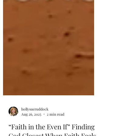
hollysueruddock
Aug 26, 2025
2 min read