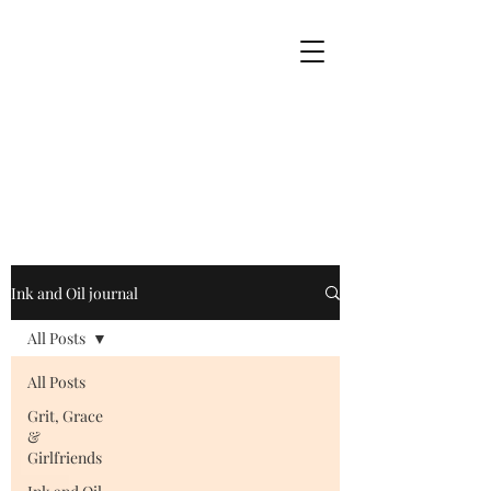
Ink and Oil journal
All Posts
All Posts
Grit, Grace
&
Girlfriends