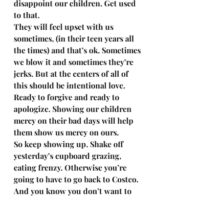
disappoint our children. Get used 
to that. 
They will feel upset with us 
sometimes, (in their teen years all 
the times) and that’s ok. Sometimes 
we blow it and sometimes they’re 
jerks. But at the centers of all of 
this should be intentional love. 
Ready to forgive and ready to 
apologize. Showing our children 
mercy on their bad days will help 
them show us mercy on ours. 
So keep showing up. Shake off 
yesterday’s cupboard grazing, 
eating frenzy. Otherwise you’re 
going to have to go back to Costco. 
And you know you don’t want to 
do that. 
I’m cheering you on moms. And 