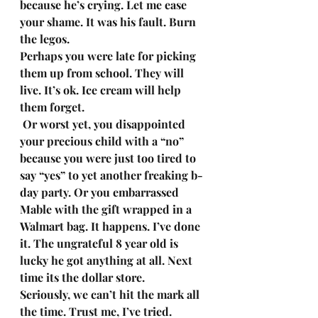
because he’s crying. Let me ease 
your shame. It was his fault. Burn 
the legos. 
Perhaps you were late for picking 
them up from school. They will 
live. It’s ok. Ice cream will help 
them forget.
 Or worst yet, you disappointed 
your precious child with a “no” 
because you were just too tired to 
say “yes” to yet another freaking b-
day party. Or you embarrassed 
Mable with the gift wrapped in a 
Walmart bag. It happens. I’ve done 
it. The ungrateful 8 year old is 
lucky he got anything at all. Next 
time its the dollar store. 
Seriously, we can’t hit the mark all 
the time. Trust me, I’ve tried. 