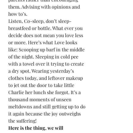
them. Advising with opinions and 
how to’s.  
Listen, Co-sleep, don’t sleep- 
breastfeed or bottle. What ever you 
decide does not mean you love less 
or more. Here’s what Love looks 
like: Scooping up barf in the middle 
of the night. Sleeping in cold pee 
with a towel over it trying to create 
a dry spot. Wearing yesterday’s 
clothes today, and leftover makeup 
to jet out the door to take little 
Charlie her lunch she forgot. It’s a 
thousand moments of unseen 
meltdowns and still getting up to do 
it again because the joy outweighs 
the suffering! 
Here is the thing, we will 