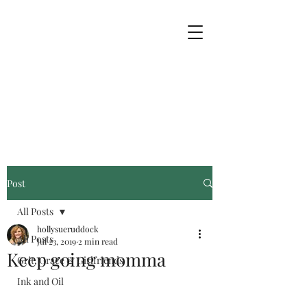
Post
All Posts
hollysueruddock
All Posts
Jul 23, 2019
2 min read
Keep going momma
Grit, Grace & Girlfriends
Ink and Oil