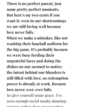
There is no perfect parent, just 
some pretty perfect moments. 
But here’s my two cents if you 
want it; even in our shortcomings 
we are still loving well because 
love never fails. 
When we make a mistakes, like not 
washing their baseball uniform for 
the big game. It’s probably because 
we were busy feeding their 
ungrateful faces and doing the 
dishes no one seemed to notice; 
the intent behind our blunders is 
still filled with love; so redemption 
power is already at work. Because 
love never, ever, ever fails. 
So give yourself some grace. I’ve 
seen enough social media shaming 
parents rather than encouraging 