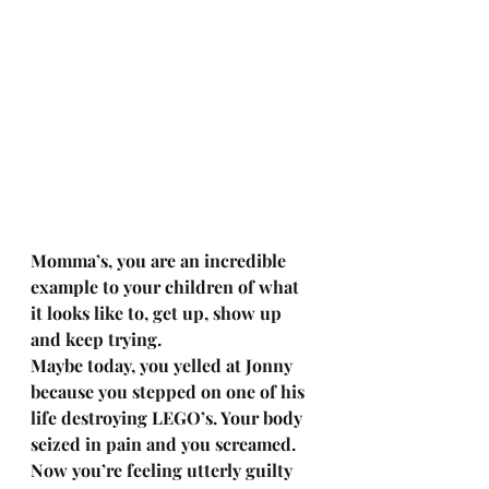
Momma’s, you are an incredible 
example to your children of what 
it looks like to, get up, show up 
and keep trying.
Maybe today, you yelled at Jonny 
because you stepped on one of his 
life destroying LEGO’s. Your body 
seized in pain and you screamed. 
Now you’re feeling utterly guilty 