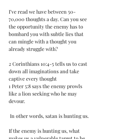
I’ve read we have between 50-
70,000 thoughts a day. Can you see 
the opportunity the enemy has to 
bombard you with subtle lies that 
can mingle with a thought you 
already struggle with? 
2 Corinthians 10:4-5 tells us to cast 
down all imaginations and take 
captive every thought
1 Peter 5:8 says the enemy prowls 
like a lion seeking who he may 
devour.
 In other words, satan is hunting us.
If the enemy is hunting us, what 
makes us a vulnerable target to be 