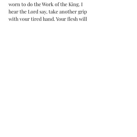
worn to do the Work of the King. I 
hear the Lord say, take another grip 
with your tired hand. Your flesh will 
obey the spirit within you. 
Hebrews 12:12 SO take a new grip 
with your tired hands and 
strengthen your weak knees
Last thought;
After Jesus endured the miserable 
test of being tempted and harassed 
by the devil, His ministry exploded. 
He came off the Mountain, went 
straight into being rejected by his 
family. In fact, their very words 
were, “isn’t he the son of a 
carpenter? What makes him so 
special?" A very believable half-
truth.