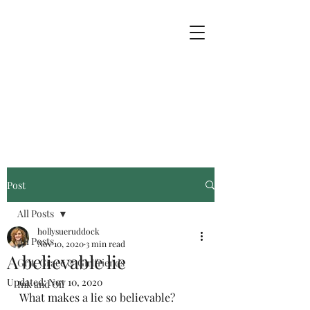
Post
All Posts
hollysueruddock
All Posts
Nov 10, 2020
3 min read
A believable lie
Grit, Grace & Girlfriends
Updated:
Nov 10, 2020
Ink and Oil
What makes a lie so believable? 