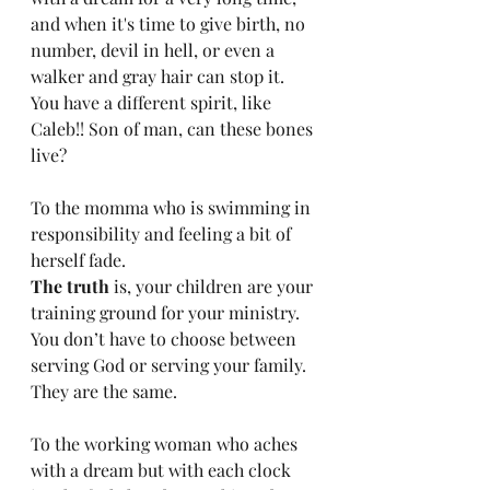
and when it's time to give birth, no 
number, devil in hell, or even a 
walker and gray hair can stop it. 
You have a different spirit, like 
Caleb!! Son of man, can these bones 
live?
To the momma who is swimming in 
responsibility and feeling a bit of 
herself fade.
The truth
 is, your children are your 
training ground for your ministry. 
You don’t have to choose between 
serving God or serving your family. 
They are the same. 
To the working woman who aches 
with a dream but with each clock 