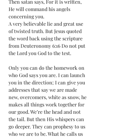
Then satan says, For it is written, 
He will command his angels 
concerning you. 
A very believable lie and great use 
of twisted truth. But Jesus quoted 
the word back using the scripture 
from Deuteronomy 6:16 Do not put 
the Lord you God to the test. 
Only you can do the homework on 
who God says you are. I can launch 
you in the direction; I can give you 
addresses that say we are made 
new, overcomers, white as snow, he 
makes all things work together for 
our good. We’re the head and not 
the tail. But then His whispers can 
go deeper. They can prophesy to us 
who we are to be. What he calls us 