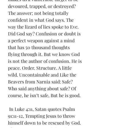
devoured, trapped, or destroyed? 
The answer; not being totally 
confident in what God says. The 
way the lizard of lies spoke to Eve. 
Did God say? Confusion or doubt is 
a perfect weapon against a mind 
that has 50 thousand thoughts 
flying through it. But we know God 
is not the author of confusion. He is 
peace. Order. Structure. A little 
wild. Uncontainable and Like the 
Beavers from Narnia said: Safe? 
Who said anything about safe? Of 
course, he isn’t safe, But he is good.
 In Luke 4:11, Satan quotes Psalm 
91:11-12, Tempting Jesus to throw 
himself down to be rescued by God. 