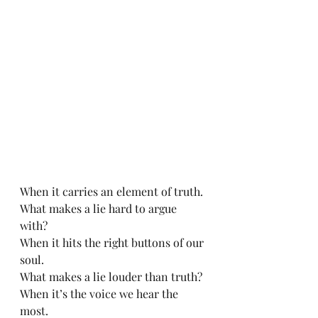
When it carries an element of truth.
What makes a lie hard to argue 
with? 
When it hits the right buttons of our 
soul.
What makes a lie louder than truth? 
When it’s the voice we hear the 
most.