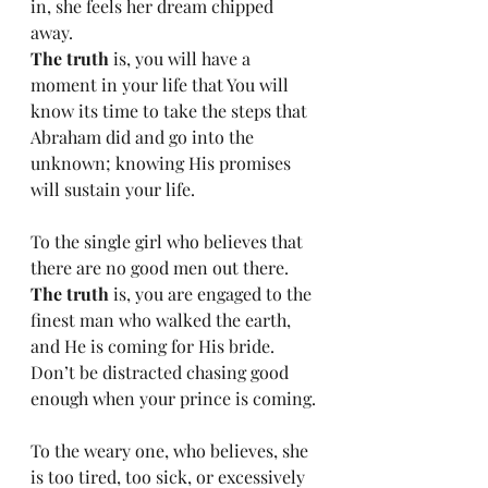
in, she feels her dream chipped 
away.
The truth
 is, you will have a 
moment in your life that You will 
know its time to take the steps that 
Abraham did and go into the 
unknown; knowing His promises 
will sustain your life.
To the single girl who believes that 
there are no good men out there.
The truth
 is, you are engaged to the 
finest man who walked the earth, 
and He is coming for His bride. 
Don’t be distracted chasing good 
enough when your prince is coming.
To the weary one, who believes, she 
is too tired, too sick, or excessively 