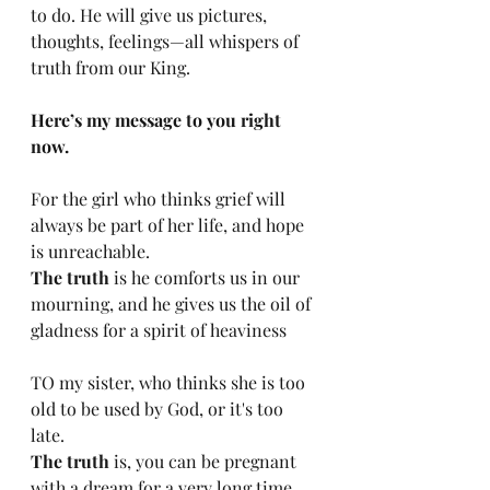
to do. He will give us pictures, 
thoughts, feelings—all whispers of 
truth from our King. 
Here’s my message to you right 
now. 
For the girl who thinks grief will 
always be part of her life, and hope 
is unreachable. 
The truth
 is he comforts us in our 
mourning, and he gives us the oil of 
gladness for a spirit of heaviness
TO my sister, who thinks she is too 
old to be used by God, or it's too 
late. 
The truth 
is, you can be pregnant 
with a dream for a very long time, 